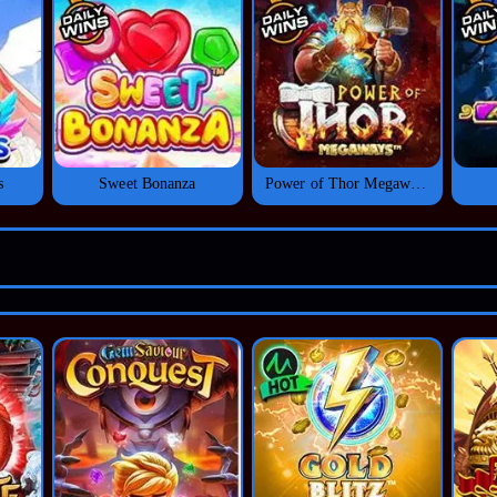
s
Sweet Bonanza
Power of Thor Megaways