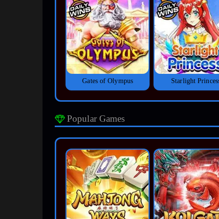
Gates of Olympus
Starlight Princes
Popular Games