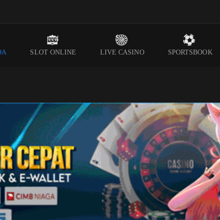
DA
SLOT ONLINE
LIVE CASINO
SPORTSBOOK