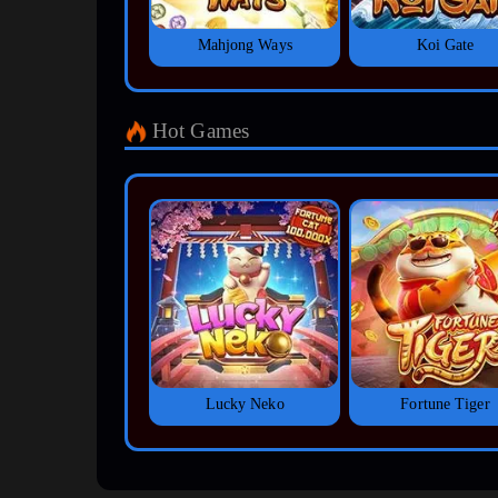
Mahjong Ways
Koi Gate
Hot Games
Lucky Neko
Fortune Tiger