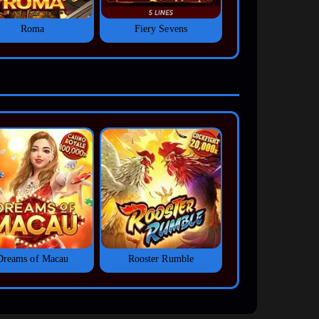
Roma
Fiery Sevens
Dreams of Macau
Rooster Rumble