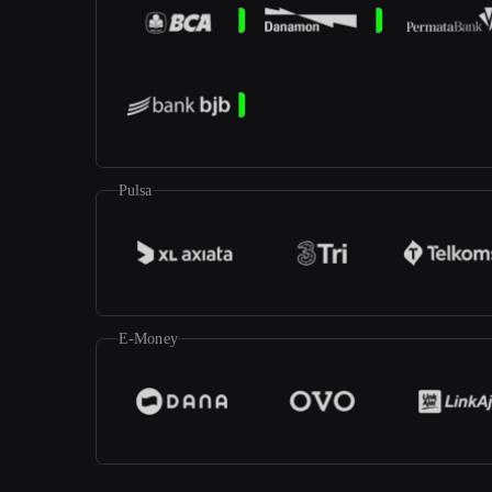
Pulsa
E-Money