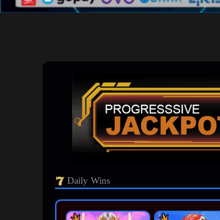
Daily Wins