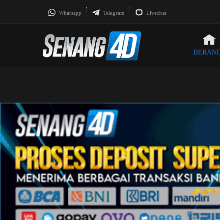
Whatsapp
Telegram
Livechat
BERAN