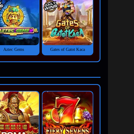
Aztec Gems
Gates of Gatot Kaca