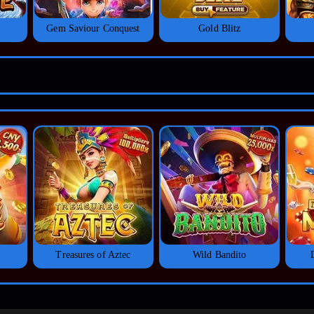
Gem Saviour Conquest
Gold Blitz
Treasures of Aztec
Wild Bandito