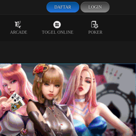
DAFTAR
LOGIN
ARCADE
TOGEL ONLINE
POKER