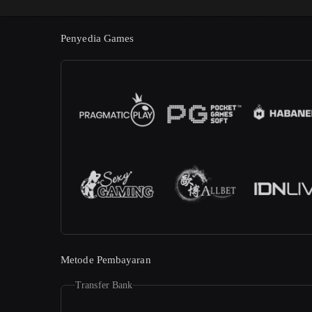
Penyedia Games
Metode Pembayaran
Transfer Bank