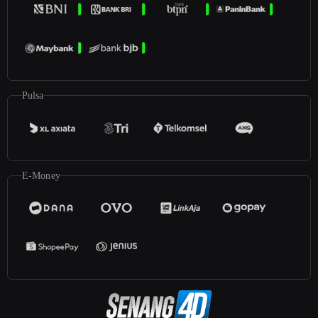
Pulsa
E-Money