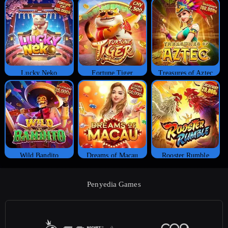
Lucky Neko
Fortune Tiger
Treasures of Aztec
Wild Bandito
Dreams of Macau
Rooster Rumble
Penyedia Games