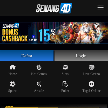
Beranda
Slot Online
Live Casino
Sportsbook
Arcade
Togel Online
Daftar
Login
Poker
Whatsapp
Home
Hot Games
Slots
Live Casino
Telegram
Sports
Arcade
Poker
Togel Online
Livechat