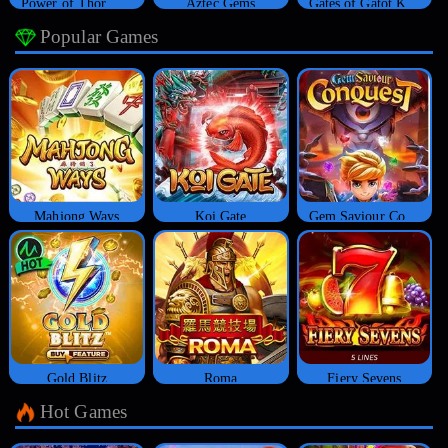
Power of Thor Megaways
Aztec Gems
Gates of Gatot Kaca
Popular Games
Mahjong Ways
Koi Gate
Gem Saviour Conquest
Gold Blitz
Roma
Fiery Sevens
Hot Games