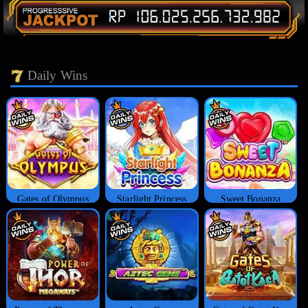
Daily Wins
Gates of Olympus
Starlight Princess
Sweet Bonanza