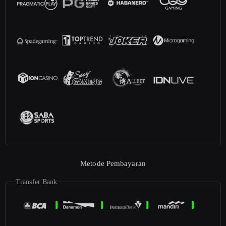
Metode Pembayaran
Transfer Bank