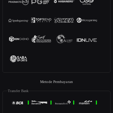
Metode Pembayaran
Transfer Bank