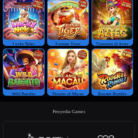
Lucky Neko
Fortune Tiger
Treasures of Aztec
Wild Bandito
Dreams of Macau
Rooster Rumble
Penyedia Games