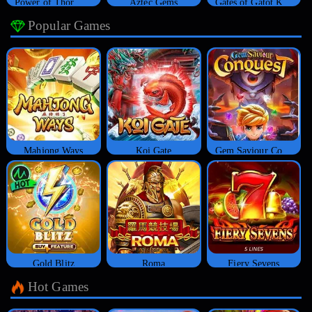
Power of Thor Megaways
Aztec Gems
Gates of Gatot Kaca
Popular Games
Mahjong Ways
Koi Gate
Gem Saviour Conquest
Gold Blitz
Roma
Fiery Sevens
Hot Games