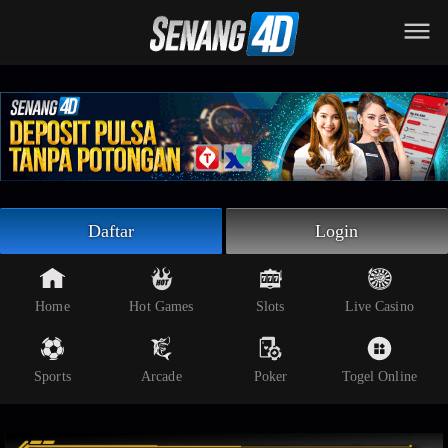
Beranda
Slot Online
Live Casino
Sportsbook
Arcade
Togel Online
Daftar
Login
Poker
Whatsapp
Home
Hot Games
Slots
Live Casino
Telegram
Sports
Arcade
Poker
Togel Online
Livechat