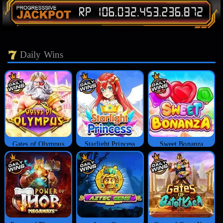
Daily Wins
Gates of Olympus
Starlight Princess
Sweet Bonanza