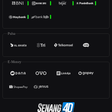
Pulsa
E-Money