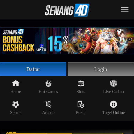
Beranda
Slot Online
Live Casino
Sportsbook
Arcade
Togel Online
Daftar
Login
Poker
Whatsapp
Home
Hot Games
Slots
Live Casino
Telegram
Sports
Arcade
Poker
Togel Online
Livechat