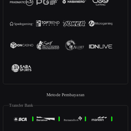
Metode Pembayaran
Transfer Bank