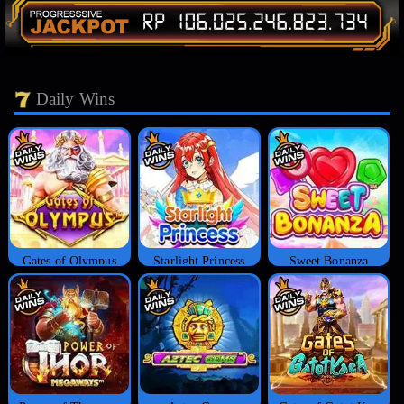
Daily Wins
Gates of Olympus
Starlight Princess
Sweet Bonanza