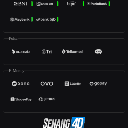
Pulsa
E-Money