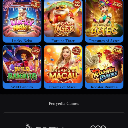
Lucky Neko
Fortune Tiger
Treasures of Aztec
Wild Bandito
Dreams of Macau
Rooster Rumble
Penyedia Games