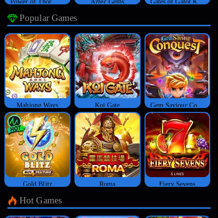
Power of Thor Megaways
Aztec Gems
Gates of Gatot Kaca
Popular Games
Mahjong Ways
Koi Gate
Gem Saviour Conquest
Gold Blitz
Roma
Fiery Sevens
Hot Games